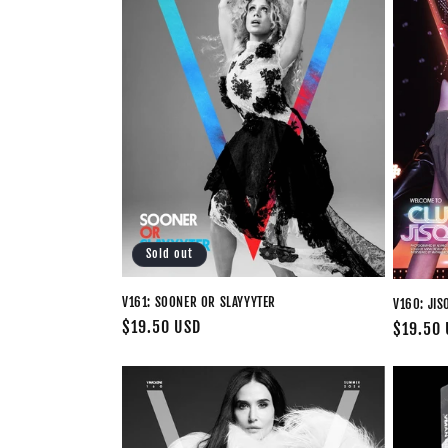
Sold out
V161: SOONER OR SLAYYYTER
V160: JIS
Regular
$19.50 USD
Regular
$19.50
price
price