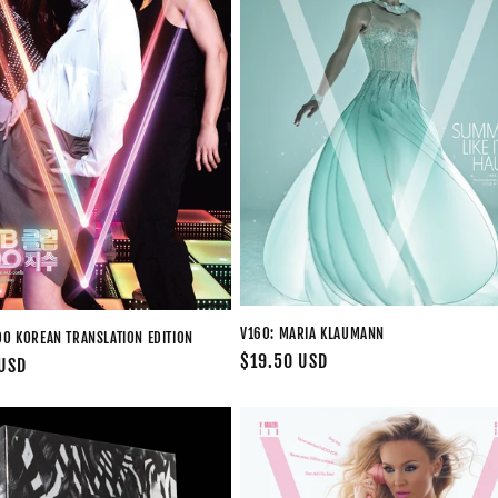
V160: MARIA KLAUMANN
OO KOREAN TRANSLATION EDITION
Regular
$19.50 USD
 USD
price