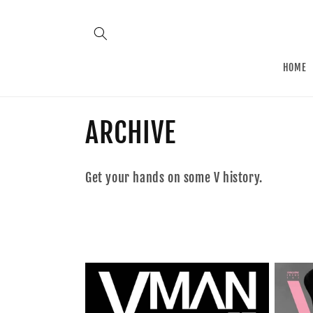
Skip to
content
HOME
C
ARCHIVE
o
Get your hands on some V history.
l
l
e