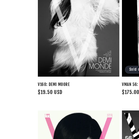
Sold 
V160: DEMI MOORE
VMAN 56: 
Regular
$19.50 USD
Regular
$175.0
price
price