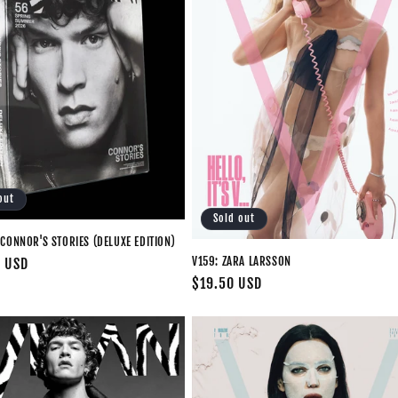
out
Sold out
CONNOR'S STORIES (DELUXE EDITION)
V159: ZARA LARSSON
0 USD
Regular
$19.50 USD
price