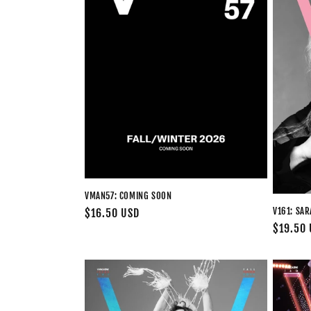
c
t
i
o
n
:
VMAN57: COMING SOON
V161: SA
Regular
$16.50 USD
Regular
$19.50
price
price