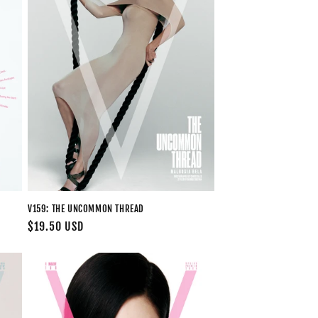
V159: THE UNCOMMON THREAD
Regular
$19.50 USD
price