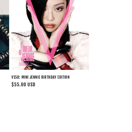
V158: MINI JENNIE BIRTHDAY EDITION
Regular
$55.00 USD
price