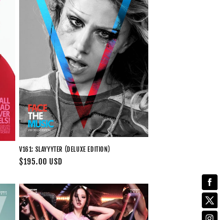
V161: SLAYYYTER (DELUXE EDITION)
Regular
$195.00 USD
price