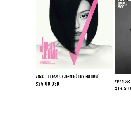
V158: I DREAM OF JENNIE (TINY EDITION!)
VMAN 56:
Regular
$25.00 USD
Regular
$16.50
price
price