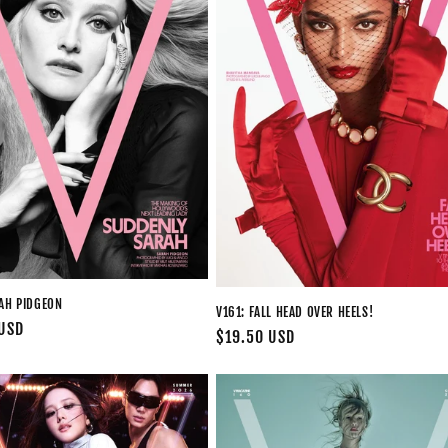
RAH PIDGEON
V161: FALL HEAD OVER HEELS!
 USD
Regular
$19.50 USD
price