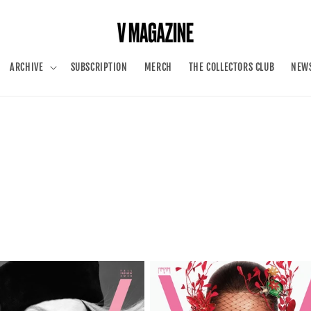
ARCHIVE
SUBSCRIPTION
MERCH
THE COLLECTORS CLUB
NEWS