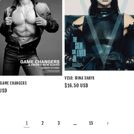
V158: IRINA SHAYK
 GAME CHANGERS
Regular
$16.50 USD
 USD
price
1
…
2
3
15