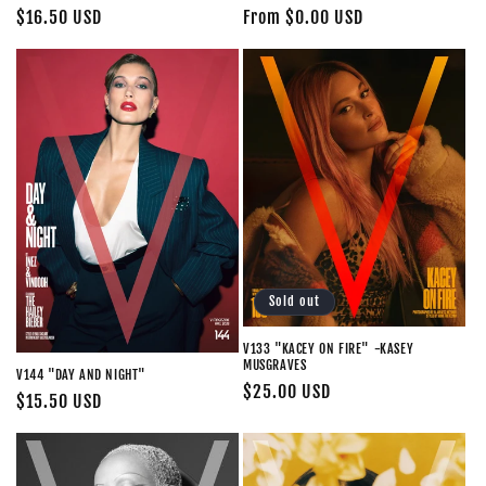
Regular
From $0.00 USD
Regular
$16.50 USD
price
price
Sold out
V133 "KACEY ON FIRE" -KASEY
MUSGRAVES
V144 "DAY AND NIGHT"
Regular
$25.00 USD
Regular
$15.50 USD
price
price