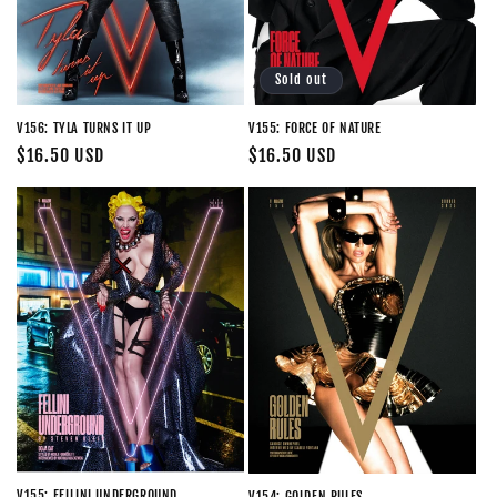
n
:
Sold out
V155: FORCE OF NATURE
V156: TYLA TURNS IT UP
Regular
$16.50 USD
Regular
$16.50 USD
price
price
V155: FELLINI UNDERGROUND
V154: GOLDEN RULES