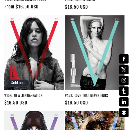
Regular
From $16.50 USD
Regular
$16.50 USD
price
price
Sold out
V154: NEW JENNA-RATION
V153: LOVE THAT NEVER ENDS
Regular
$16.50 USD
Regular
$16.50 USD
price
price