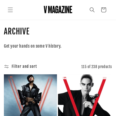
Skip to
content
Cart
C
ARCHIVE
o
Get your hands on some V history.
l
l
Filter and sort
115 of 238 products
e
c
t
i
o