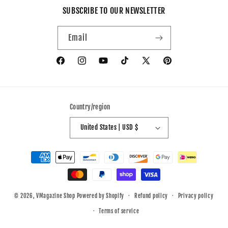
SUBSCRIBE TO OUR NEWSLETTER
Email
Facebook
Instagram
YouTube
TikTok
X
Pinterest
(Twitter)
Country/region
United States | USD $
Payment
methods
© 2026,
VMagazine Shop
Powered by Shopify
Refund policy
Privacy policy
Terms of service