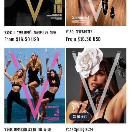
V150: CELEBRATE!
V151: IF YOU DON'T NAOMI BY NOW
Regular
From $16.50 USD
Regular
From $16.50 USD
price
price
Sold out
V147 Spring 2024
V149: BOMBSHELLS IN THE WILD