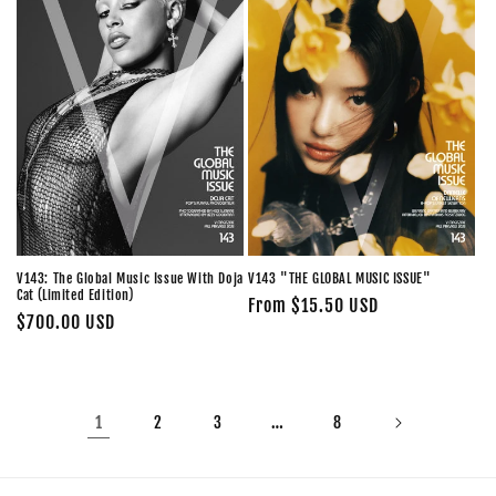
V143: The Global Music Issue With Doja
V143 "THE GLOBAL MUSIC ISSUE"
Cat (Limited Edition)
Regular
From $15.50 USD
Regular
$700.00 USD
price
price
1
…
2
3
8