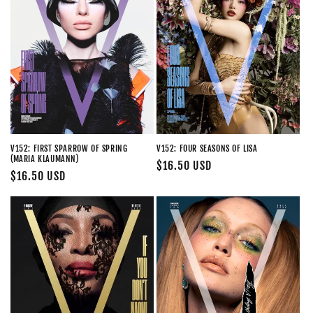
V152: FIRST SPARROW OF SPRING
V152: FOUR SEASONS OF LISA
(MARIA KLAUMANN)
Regular
$16.50 USD
Regular
$16.50 USD
price
price