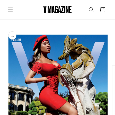
Skip to
content
Cart
Skip to
product
information