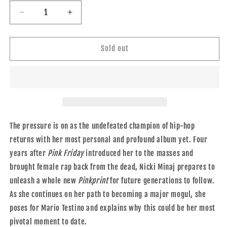
Decrease
Increase
quantity
quantity
for
for
V92
V92
Sold out
WINTER
WINTER
2014/2015
2014/2015
The pressure is on as the undefeated champion of hip-hop
returns with her most personal and profound album yet. Four
years after
Pink Friday
introduced her to the masses and
brought female rap back from the dead, Nicki Minaj prepares to
unleash a whole new
Pinkprint
for future generations to follow.
As she continues on her path to becoming a major mogul, she
poses for Mario Testino and explains why this could be her most
pivotal moment to date.