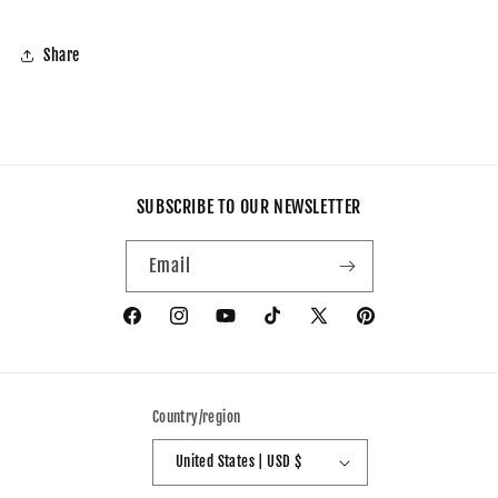
Share
SUBSCRIBE TO OUR NEWSLETTER
Email
Facebook
Instagram
YouTube
TikTok
X
Pinterest
(Twitter)
Country/region
United States | USD $