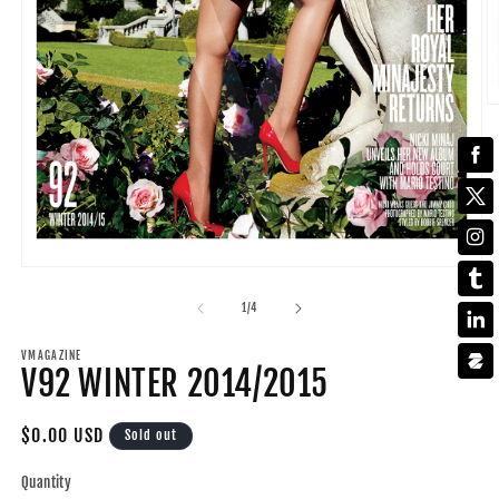
O
m
2
in
m
Open
media
1
of
1
/
4
in
modal
VMAGAZINE
V92 WINTER 2014/2015
Regular
$0.00 USD
Sold out
price
Quantity