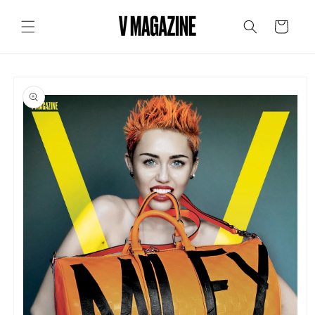
Skip to
content
Cart
Skip to
product
information