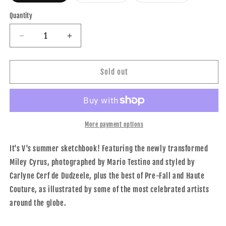
out
out
out
or
or
or
Quantity
unavailable
unavailable
unavailable
Decrease
Increase
quantity
quantity
for
for
V83
V83
Sold out
THE
THE
DRAWN
DRAWN
TO
TO
FASHION
FASHION
ISSUE
ISSUE
More payment options
It's V's summer sketchbook! Featuring the newly transformed
Miley Cyrus, photographed by Mario Testino and styled by
Carlyne Cerf de Dudzeele, plus the best of Pre-Fall and Haute
Couture, as illustrated by some of the most celebrated artists
around the globe.