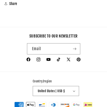
Share
SUBSCRIBE TO OUR NEWSLETTER
Email
Facebook
Instagram
YouTube
TikTok
X
Pinterest
(Twitter)
Country/region
United States | USD $
Payment