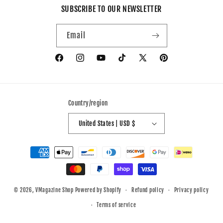
SUBSCRIBE TO OUR NEWSLETTER
Email
Facebook
Instagram
YouTube
TikTok
X
Pinterest
(Twitter)
Country/region
United States | USD $
Payment
methods
© 2026,
VMagazine Shop
Powered by Shopify
Refund policy
Privacy policy
Terms of service