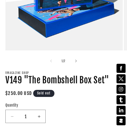
Open
O
media
m
1
2
of
1
/
2
in
in
modal
m
VMAGAZINE SHOP
V149 "The Bombshell Box Set"
Regular
$250.00 USD
Sold out
price
Quantity
Decrease
Increase
quantity
quantity