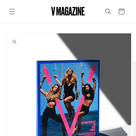
Skip to
content
Cart
Skip to
product
information