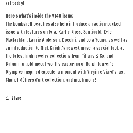
set today!
Here's what’s inside the V149 issue:
The bombshell beauties also help introduce an action-packed
issue with features on Tyla, Karlie Kloss, Santigold, Kyle
Maclachlan, Laurie Anderson, Doechii, and Lola Young, as well as
an introduction to Nick Knight's newest muse, a special look at
the latest high jewelry collections from Tiffany & Co. and
Bulgari, a gold medal worthy capturing of Ralph Lauren's
Olympics-inspired capsule, a moment with Virginie Viard's last
Chanel
Métiers d’art collection, and much more!
Share