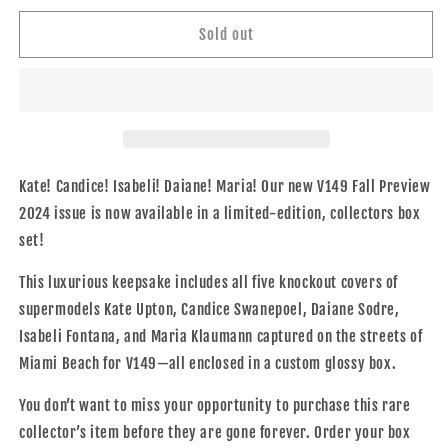
for
for
V149
V149
Sold out
&quot;The
&quot;The
Bombshell
Bombshell
Box
Box
Set&quot;
Set&quot;
Kate! Candice! Isabeli! Daiane! Maria! Our new V149 Fall Preview
2024 issue
is now available in a limited-edition, collectors box
set!
This luxurious keepsake includes all five knockout covers of
supermodels Kate Upton, Candice Swanepoel, Daiane Sodre,
Isabeli Fontana, and Maria Klaumann captured on the
streets of
Miami Beach for V149—all enclosed in a custom glossy box.
You don’t want to miss your opportunity to purchase this rare
collector’s item before they are gone forever. Order your box