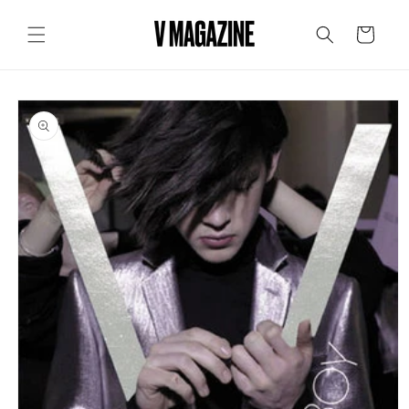
Skip to
content
Cart
Skip to
product
information