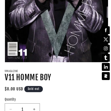
Open
media
1
VMAGAZINE
V11 HOMME BOY
in
modal
Regular
$0.00 USD
Sold out
price
Quantity