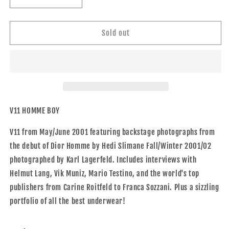
Decrease
Increase
quantity
quantity
for
for
V11
V11
Sold out
HOMME
HOMME
BOY
BOY
V11 HOMME BOY
V11 from May/June 2001 featuring backstage photographs from
the debut of Dior Homme by Hedi Slimane Fall/Winter 2001/02
photographed by Karl Lagerfeld. Includes interviews with
Helmut Lang, Vik Muniz, Mario Testino, and the world's top
publishers from Carine Roitfeld to Franca Sozzani. Plus a sizzling
portfolio of all the best underwear!