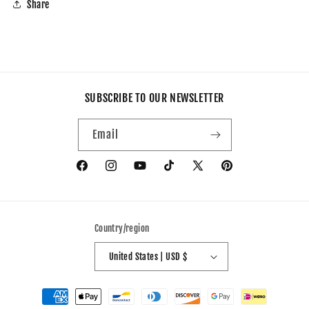
Share
SUBSCRIBE TO OUR NEWSLETTER
Email
Facebook
Instagram
YouTube
TikTok
X
Pinterest
(Twitter)
Country/region
United States | USD $
Payment
methods